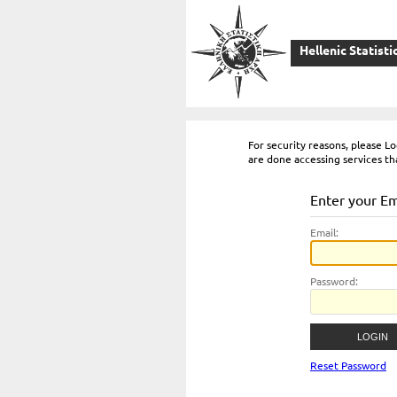
Hellenic Statisti
For security reasons, please 
are done accessing services th
Enter your E
E
mail:
P
assword:
Reset Password