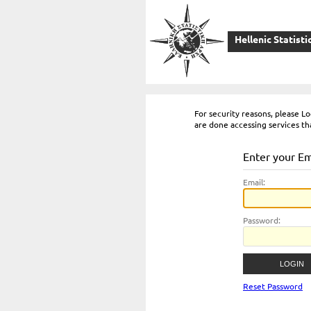
Hellenic Statisti
For security reasons, please 
are done accessing services th
Enter your E
E
mail:
P
assword:
Reset Password