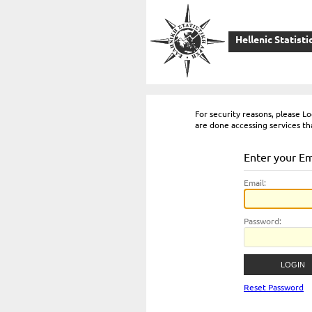
Hellenic Statisti
For security reasons, please 
are done accessing services th
Enter your E
E
mail:
P
assword:
Reset Password