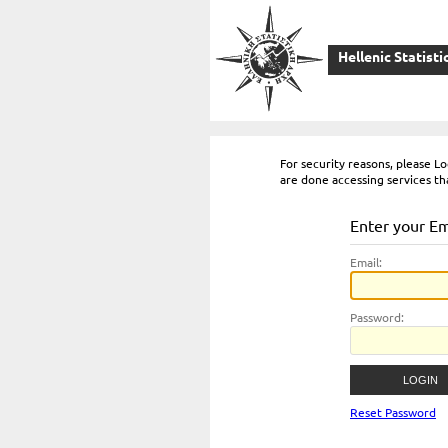
Hellenic Statisti
For security reasons, please 
are done accessing services th
Enter your E
E
mail:
P
assword:
Reset Password