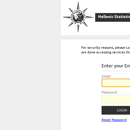
Hellenic Statisti
For security reasons, please 
are done accessing services th
Enter your E
E
mail:
P
assword:
Reset Password