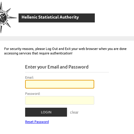
Hellenic Statistical Authority
For security reasons, please Log Out and Exit your web browser when you are done
accessing services that require authentication!
Enter your Email and Password
E
mail:
P
assword:
Reset Password