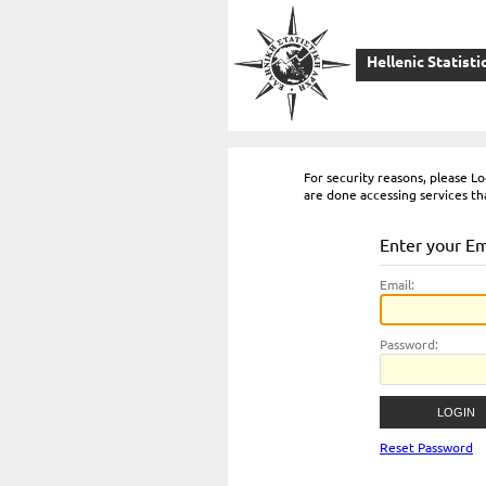
Hellenic Statisti
For security reasons, please 
are done accessing services th
Enter your E
E
mail:
P
assword:
Reset Password