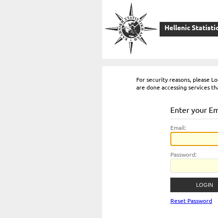
Hellenic Statisti
For security reasons, please 
are done accessing services th
Enter your E
E
mail:
P
assword:
Reset Password