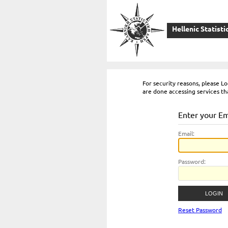
Hellenic Statisti
For security reasons, please 
are done accessing services th
Enter your E
E
mail:
P
assword:
Reset Password