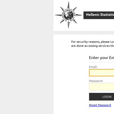
Hellenic Statisti
For security reasons, please 
are done accessing services th
Enter your E
E
mail:
P
assword:
Reset Password