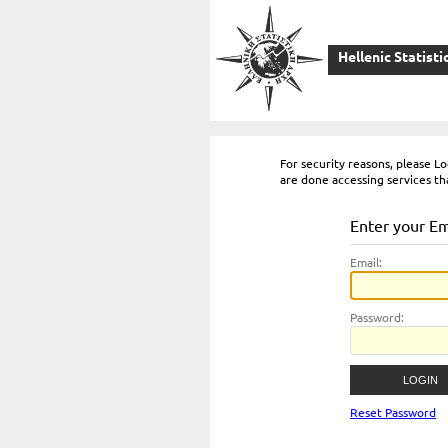
Hellenic Statisti
For security reasons, please 
are done accessing services th
Enter your E
E
mail:
P
assword:
Reset Password