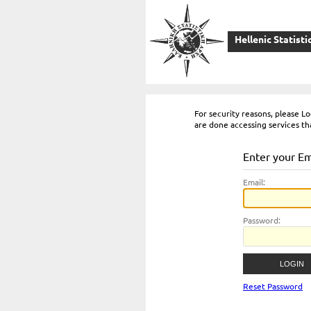
Hellenic Statisti
For security reasons, please 
are done accessing services th
Enter your E
E
mail:
P
assword:
Reset Password