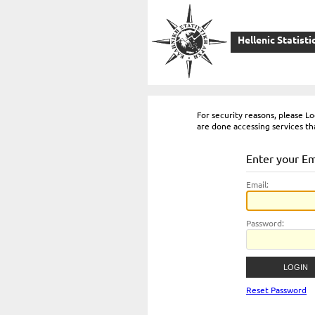
Hellenic Statisti
For security reasons, please 
are done accessing services th
Enter your E
E
mail:
P
assword:
Reset Password